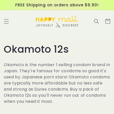
Skip to
FREE Shipping on orders above $9.90!
content
Cart
C
Okamoto 12s
o
Okamoto is the number 1 selling condom brand in
l
Japan. They're famous for condoms so good it's
used by Japanese porn stars! Okamoto condoms
l
are typically more affordable but no less safe
and strong as Durex condoms. Buy a pack of
e
Okamoto 12s so you'll never run out of condoms
when you need it most.
c