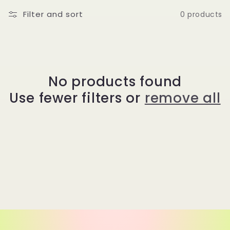
t
Filter and sort
0 products
i
o
No products found
n
Use fewer filters or
remove all
: