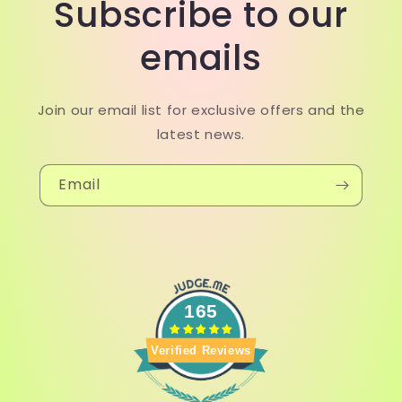
Subscribe to our
emails
Join our email list for exclusive offers and the
latest news.
Email
165
Verified Reviews